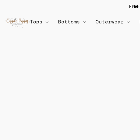
Free
Tops
Bottoms
Outerwear