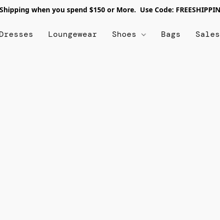
 Shipping when you spend $150 or More. Use Code: FREESHIPPI
Dresses
Loungewear
Shoes
Bags
Sale