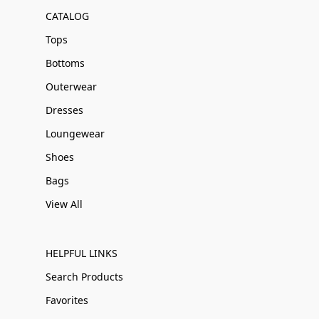
CATALOG
Tops
Bottoms
Outerwear
Dresses
Loungewear
Shoes
Bags
View All
HELPFUL LINKS
Search Products
Favorites