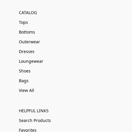
CATALOG
Tops
Bottoms
Outerwear
Dresses
Loungewear
Shoes
Bags
View All
HELPFUL LINKS
Search Products
Favorites