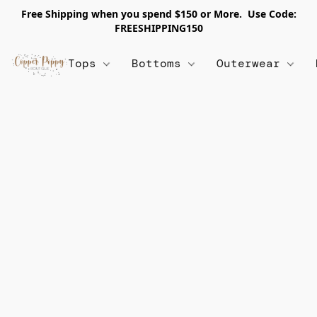
Free Shipping when you spend $150 or More. Use Code:
FREESHIPPING150
Tops
Bottoms
Outerwear