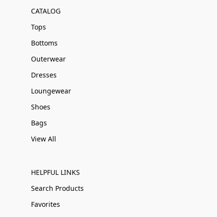
CATALOG
Tops
Bottoms
Outerwear
Dresses
Loungewear
Shoes
Bags
View All
HELPFUL LINKS
Search Products
Favorites