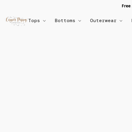
Free
Tops
Bottoms
Outerwear