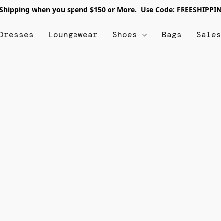
 Shipping when you spend $150 or More. Use Code: FREESHIPPI
Dresses
Loungewear
Shoes
Bags
Sale