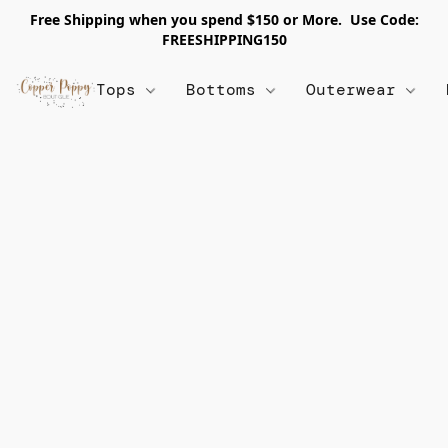
Free Shipping when you spend $150 or More. Use Code:
FREESHIPPING150
Tops
Bottoms
Outerwear