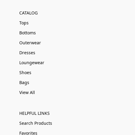
CATALOG
Tops
Bottoms
Outerwear
Dresses
Loungewear
Shoes
Bags
View All
HELPFUL LINKS
Search Products
Favorites