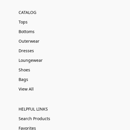
CATALOG
Tops
Bottoms
Outerwear
Dresses
Loungewear
Shoes
Bags
View All
HELPFUL LINKS
Search Products
Favorites