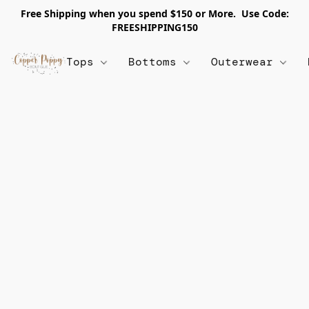
Free Shipping when you spend $150 or More. Use Code:
FREESHIPPING150
Tops
Bottoms
Outerwear