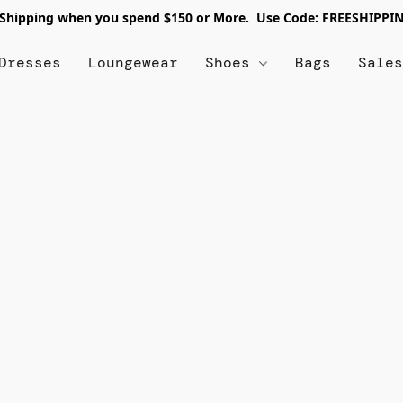
 Shipping when you spend $150 or More. Use Code: FREESHIPPI
Dresses
Loungewear
Shoes
Bags
Sale