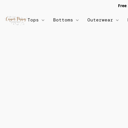
Free
Tops
Bottoms
Outerwear