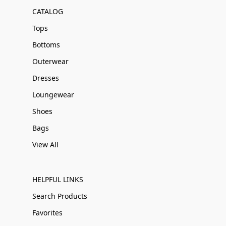
CATALOG
Tops
Bottoms
Outerwear
Dresses
Loungewear
Shoes
Bags
View All
HELPFUL LINKS
Search Products
Favorites