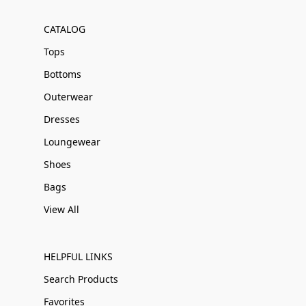
CATALOG
Tops
Bottoms
Outerwear
Dresses
Loungewear
Shoes
Bags
View All
HELPFUL LINKS
Search Products
Favorites