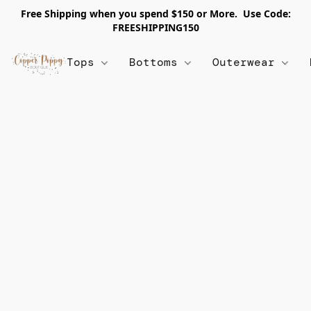
Free Shipping when you spend $150 or More. Use Code:
FREESHIPPING150
Tops
Bottoms
Outerwear