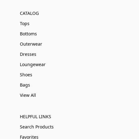
CATALOG
Tops
Bottoms
Outerwear
Dresses
Loungewear
Shoes
Bags
View All
HELPFUL LINKS
Search Products
Favorites