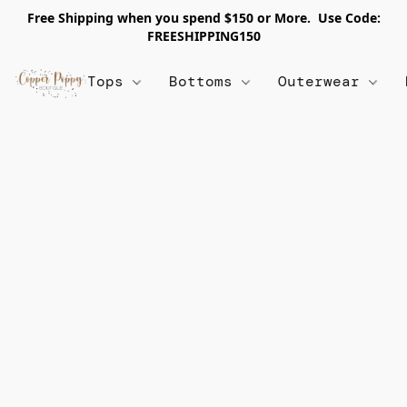
Free Shipping when you spend $150 or More. Use Code:
FREESHIPPING150
Tops
Bottoms
Outerwear