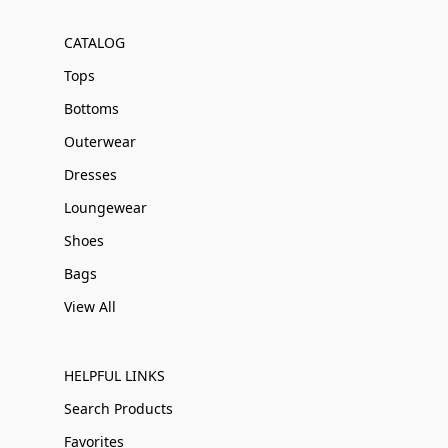
CATALOG
Tops
Bottoms
Outerwear
Dresses
Loungewear
Shoes
Bags
View All
HELPFUL LINKS
Search Products
Favorites