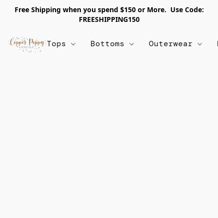
Free Shipping when you spend $150 or More. Use Code:
FREESHIPPING150
Tops
Bottoms
Outerwear