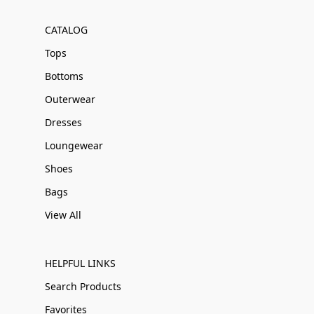
CATALOG
Tops
Bottoms
Outerwear
Dresses
Loungewear
Shoes
Bags
View All
HELPFUL LINKS
Search Products
Favorites