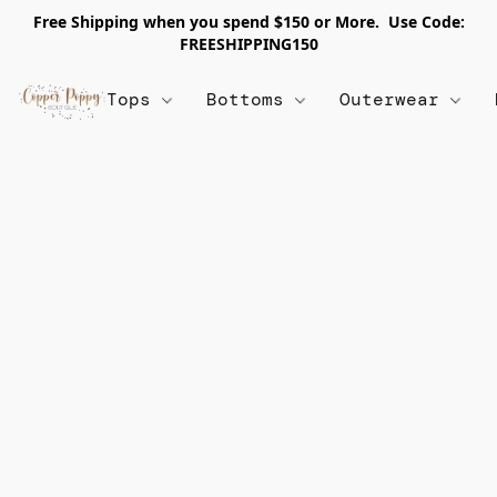
Free Shipping when you spend $150 or More. Use Code:
FREESHIPPING150
Tops
Bottoms
Outerwear