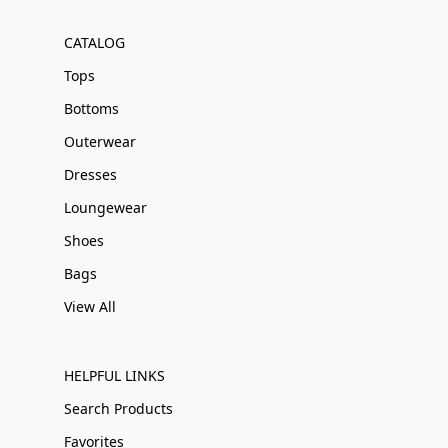
CATALOG
Tops
Bottoms
Outerwear
Dresses
Loungewear
Shoes
Bags
View All
HELPFUL LINKS
Search Products
Favorites