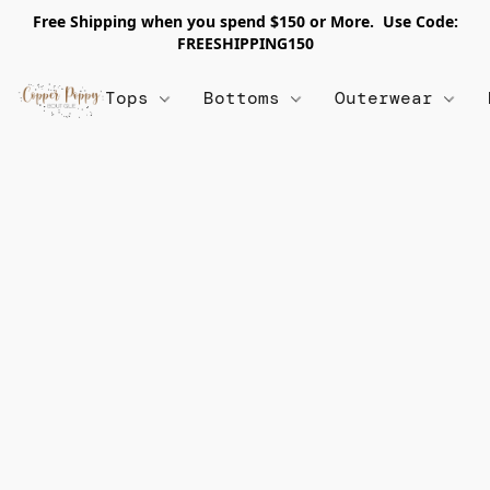
Free Shipping when you spend $150 or More. Use Code:
FREESHIPPING150
Tops
Bottoms
Outerwear