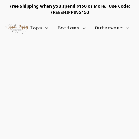
Free Shipping when you spend $150 or More. Use Code:
FREESHIPPING150
Tops
Bottoms
Outerwear