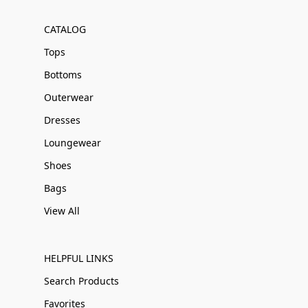
CATALOG
Tops
Bottoms
Outerwear
Dresses
Loungewear
Shoes
Bags
View All
HELPFUL LINKS
Search Products
Favorites