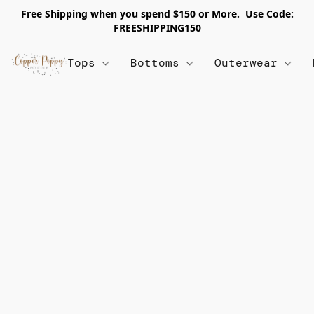
Free Shipping when you spend $150 or More. Use Code:
FREESHIPPING150
Tops
Bottoms
Outerwear