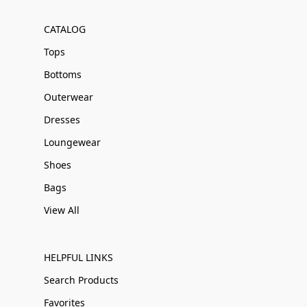
CATALOG
Tops
Bottoms
Outerwear
Dresses
Loungewear
Shoes
Bags
View All
HELPFUL LINKS
Search Products
Favorites