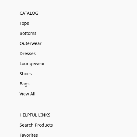
CATALOG
Tops
Bottoms
Outerwear
Dresses
Loungewear
Shoes
Bags
View All
HELPFUL LINKS
Search Products
Favorites