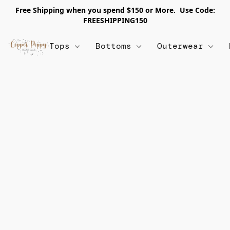
Free Shipping when you spend $150 or More. Use Code:
FREESHIPPING150
Tops
Bottoms
Outerwear