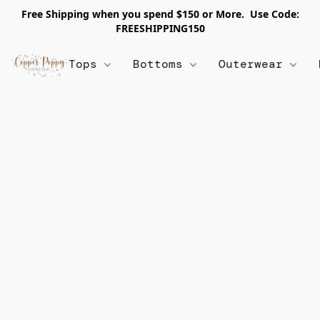
Free Shipping when you spend $150 or More. Use Code:
FREESHIPPING150
Tops
Bottoms
Outerwear