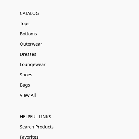
CATALOG
Tops
Bottoms
Outerwear
Dresses
Loungewear
Shoes
Bags
View All
HELPFUL LINKS
Search Products
Favorites