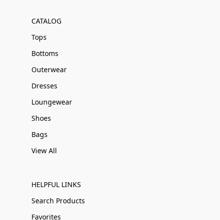
CATALOG
Tops
Bottoms
Outerwear
Dresses
Loungewear
Shoes
Bags
View All
HELPFUL LINKS
Search Products
Favorites