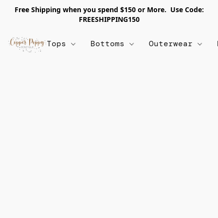
Free Shipping when you spend $150 or More. Use Code:
FREESHIPPING150
Tops
Bottoms
Outerwear