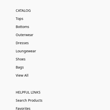
CATALOG
Tops
Bottoms
Outerwear
Dresses
Loungewear
Shoes
Bags
View All
HELPFUL LINKS
Search Products
Favorites