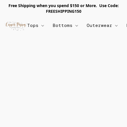
Free Shipping when you spend $150 or More. Use Code:
FREESHIPPING150
Tops
Bottoms
Outerwear