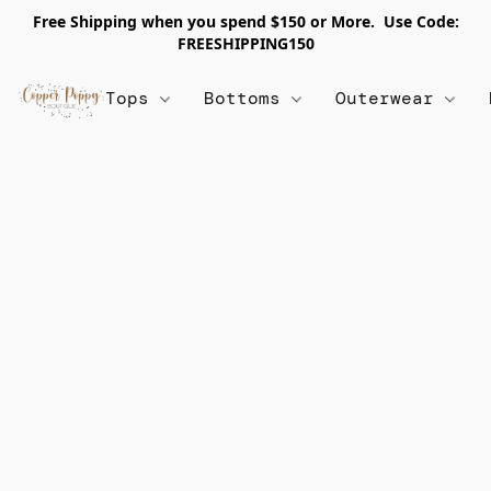
Free Shipping when you spend $150 or More. Use Code:
FREESHIPPING150
Tops
Bottoms
Outerwear