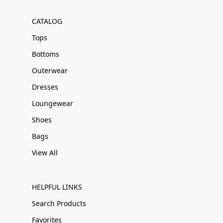
CATALOG
Tops
Bottoms
Outerwear
Dresses
Loungewear
Shoes
Bags
View All
HELPFUL LINKS
Search Products
Favorites